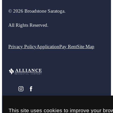
© 2026 Broadstone Saratoga.
All Rights Reserved.
Privacy Policy
Application
Pay Rent
Site Map
This site uses cookies to improve your bro