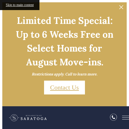
Skip to main content
Limited Time Special:
Up to 6 Weeks Free on
Select Homes for
August Move-ins.
Restrictions apply. Call to learn more.
Contact Us