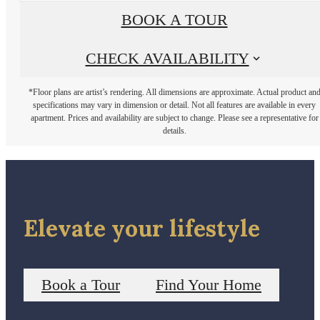
BOOK A TOUR
CHECK AVAILABILITY
*Floor plans are artist’s rendering. All dimensions are approximate. Actual product an
specifications may vary in dimension or detail. Not all features are available in every
apartment. Prices and availability are subject to change. Please see a representative for
details.
Elevate your lifestyle
Book a Tour
Find Your Home