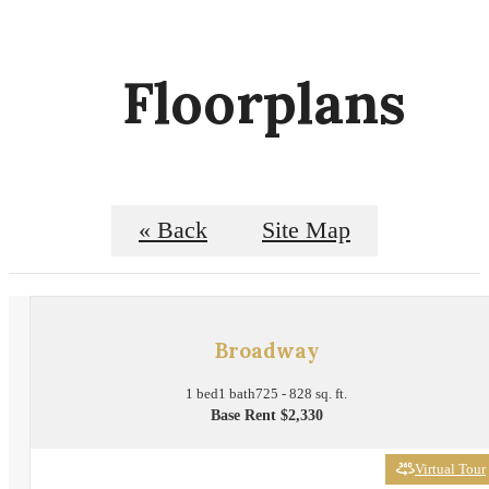
Floorplans
« Back
Site Map
Broadway
1 bed
1 bath
725 - 828 sq. ft.
Base Rent $2,330
Virtual Tour