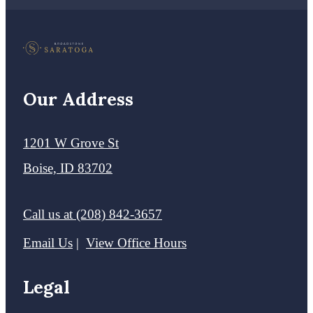
Our Address
1201 W Grove St
Boise, ID 83702
Call us at
(208) 842-3657
Email Us
View Office Hours
Legal